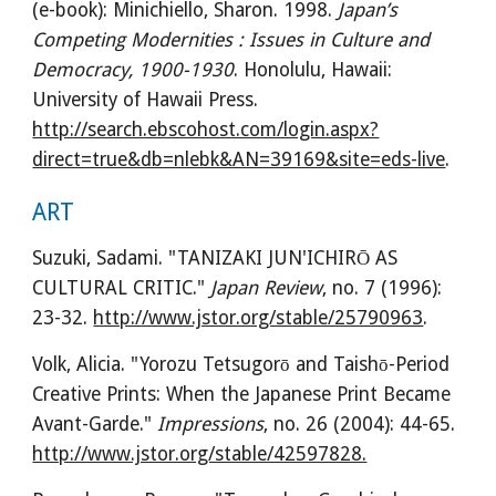
(e-book): Minichiello, Sharon. 1998. 
Japan’s 
Competing Modernities : Issues in Culture and 
Democracy, 1900-1930
. Honolulu, Hawaii: 
University of Hawaii Press. 
http://search.ebscohost.com/login.aspx?
direct=true&db=nlebk&AN=39169&site=eds-live
.
ART
Suzuki, Sadami. "TANIZAKI JUN'ICHIRŌ AS 
CULTURAL CRITIC." 
Japan Review
, no. 7 (1996): 
23-32. 
http://www.jstor.org/stable/25790963
.
Volk, Alicia. "Yorozu Tetsugorō and Taishō-Period 
Creative Prints: When the Japanese Print Became 
Avant-Garde." 
Impressions
, no. 26 (2004): 44-65. 
http://www.jstor.org/stable/42597828.