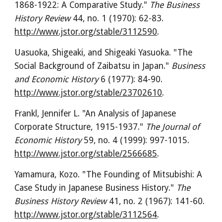
1868-1922: A Comparative Study." 
The Business 
History Review
 44, no. 1 (1970): 62-83. 
http://www.jstor.org/stable/3112590
.
Uasuoka, Shigeaki, and Shigeaki Yasuoka. "The 
Social Background of Zaibatsu in Japan." 
Business 
and Economic History
 6 (1977): 84-90. 
http://www.jstor.org/stable/23702610
.
Frankl, Jennifer L. "An Analysis of Japanese 
Corporate Structure, 1915-1937." 
The Journal of 
Economic History
 59, no. 4 (1999): 997-1015. 
http://www.jstor.org/stable/2566685
.
Yamamura, Kozo. "The Founding of Mitsubishi: A 
Case Study in Japanese Business History." 
The 
Business History Review
 41, no. 2 (1967): 141-60. 
http://www.jstor.org/stable/3112564
.