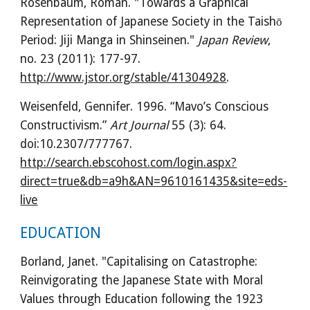
Rosenbaum, Roman. "Towards a Graphical 
Representation of Japanese Society in the Taishō 
Period: Jiji Manga in Shinseinen." 
Japan Review
, 
no. 23 (2011): 177-97. 
http://www.jstor.org/stable/41304928
.
Weisenfeld, Gennifer. 1996. “Mavo’s Conscious 
Constructivism.” 
Art Journal
 55 (3): 64. 
doi:10.2307/777767. 
http://search.ebscohost.com/login.aspx?
direct=true&db=a9h&AN=9610161435&site=eds-
live
EDUCATION
Borland, Janet. "Capitalising on Catastrophe: 
Reinvigorating the Japanese State with Moral 
Values through Education following the 1923 