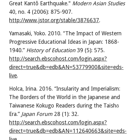
Great Kantô Earthquake." 
Modern Asian Studies
40, no. 4 (2006): 875-907. 
http://www.jstor.org/stable/3876637
.
Yamasaki, Yoko. 2010. “The Impact of Western 
Progressive Educational Ideas in Japan: 1868-
1940.” 
History of Education
 39 (5): 575. 
http://search.ebscohost.com/login.aspx?
direct=true&db=edb&AN=53779900&site=eds-
live
.
Holca, Irina. 2016. “Insularity and Imperialism: 
The Borders of the World in the Japanese and 
Taiwanese Kokugo Readers during the Taishō 
Era.” 
Japan Forum
 28 (1): 32. 
http://search.ebscohost.com/login.aspx?
direct=true&db=edb&AN=112640663&site=eds-
live
.