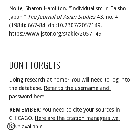
Nolte, Sharon Hamilton. "Individualism in Taishō 
Japan." 
The Journal of Asian Studies
 43, no. 4 
(1984): 667-84. doi:10.2307/2057149. 
https://www.jstor.org/stable/2057149
DON'T FORGETS
Doing research at home? You will need to log into 
the database. 
Refer to the username and 
password here.
REMEMBER
: You need to cite your sources in 
CHICAGO. 
Here are the citation managers we 
have available.