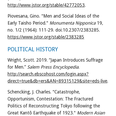
http://www.jstor.org/stable/42772053
.
Piovesana, Gino. "Men and Social Ideas of the 
Early Taisho Period." 
Monumenta Nipponica
 19, 
no. 1/2 (1964): 111-29. doi:10.2307/2383285. 
https://www.jstor.org/stable/2383285
POLITICAL HISTORY
Wright, Scott. 2019. “Japan Introduces Suffrage 
for Men.” 
Salem Press Encyclopedia
. 
http://search.ebscohost.com/login.aspx?
direct=true&db=ers&AN=89315129&site=eds-live
.
Schencking, J. Charles. "Catastrophe, 
Opportunism, Contestation: The Fractured 
Politics of Reconstructing Tokyo following the 
Great Kantô Earthquake of 1923." 
Modern Asian 