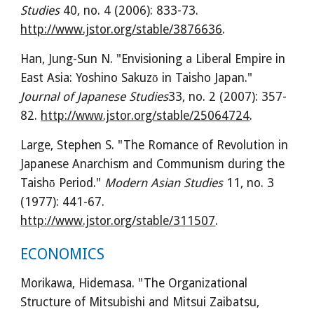
Studies
 40, no. 4 (2006): 833-73. 
http://www.jstor.org/stable/3876636
.
Han, Jung-Sun N. "Envisioning a Liberal Empire in 
East Asia: Yoshino Sakuzō in Taisho Japan." 
Journal of Japanese Studies
33, no. 2 (2007): 357-
82. 
http://www.jstor.org/stable/25064724
.
Large, Stephen S. "The Romance of Revolution in 
Japanese Anarchism and Communism during the 
Taishō Period." 
Modern Asian Studies
 11, no. 3 
(1977): 441-67. 
http://www.jstor.org/stable/311507
.
ECONOMICS
Morikawa, Hidemasa. "The Organizational 
Structure of Mitsubishi and Mitsui Zaibatsu, 