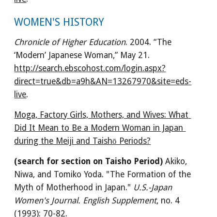
WOMEN'S HISTORY
Chronicle of Higher Education
. 2004. “The 
‘Modern’ Japanese Woman,” May 21. 
http://search.ebscohost.com/login.aspx?
direct=true&db=a9h&AN=13267970&site=eds-
live
.
Moga, Factory Girls, Mothers, and Wives: What 
Did It Mean to Be a Modern Woman in Japan 
during the Meiji and Taishō Periods?
(search for section on Taisho Period)
 Akiko, 
Niwa, and Tomiko Yoda. "The Formation of the 
Myth of Motherhood in Japan." 
U.S.-Japan 
Women's Journal. English Supplement
, no. 4 
(1993): 70-82. 