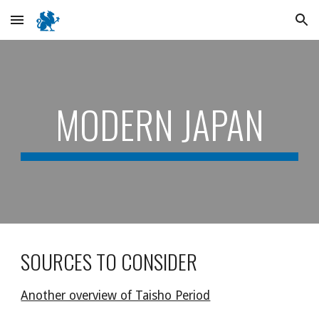
Skip to main content
Skip to navigation
MODERN JAPAN
SOURCES TO CONSIDER
Another overview of Taisho Period