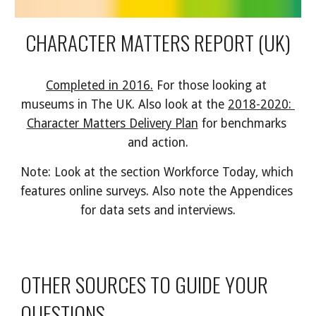
CHARACTER MATTERS REPORT (UK)
Completed in 2016.
 For those looking at 
museums in The UK. Also look at the 
2018-2020: 
Character Matters Delivery Plan
 for benchmarks 
and action.
Note: Look at the section Workforce Today, which 
features online surveys. Also note the Appendices 
for data sets and interviews.
OTHER SOURCES TO GUIDE YOUR 
QUESTIONS