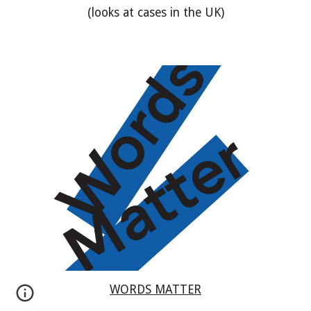
(looks at cases in the UK)
WORDS MATTER