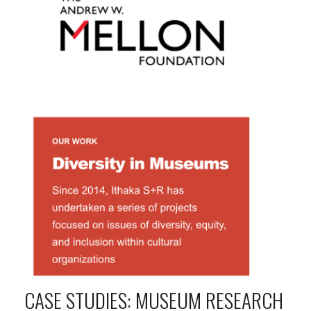
CASE STUDIES: MUSEUM RESEARCH 