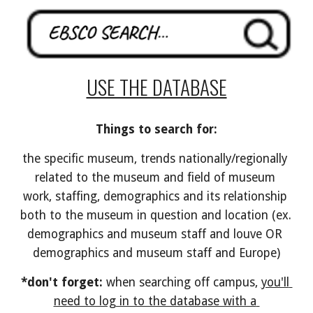
USE THE DATABASE
Things to search for:
the specific museum, trends nationally/regionally 
related to the museum and field of museum 
work, staffing, demographics and its relationship 
both to the museum in question and location (ex. 
demographics and museum staff and louve OR 
demographics and museum staff and Europe)
*don't forget:
 when searching off campus, 
you'll 
need to log in to the database with a 