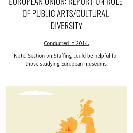
EUROPEAN UNION: REPORT ON ROLE 
OF PUBLIC ARTS/CULTURAL 
DIVERSITY
Conducted in 2014.
Note: Section on Staffing could be helpful for 
those studying European museums.