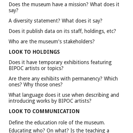
Does the museum have a mission? What does it 
say?
A diversity statement? What does it say?
Does it publish data on its staff, holdings, etc?
Who are the museum's stakeholders?
LOOK TO HOLDINGS
Does it have temporary exhibitions featuring 
BIPOC artists or topics? 
Are there any exhibits with permanency? Which 
ones? Why those ones?
What language does it use when describing and 
introducing works by BIPOC artists? 
LOOK TO COMMUNICATION
Define the education role of the museum. 
Educating who? On what? Is the teaching a 