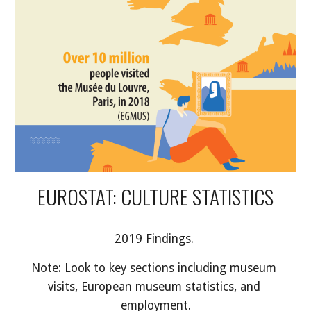
EUROSTAT: CULTURE STATISTICS
2019 Findings. 
Note: Look to key sections including museum 
visits, European museum statistics, and 
employment.