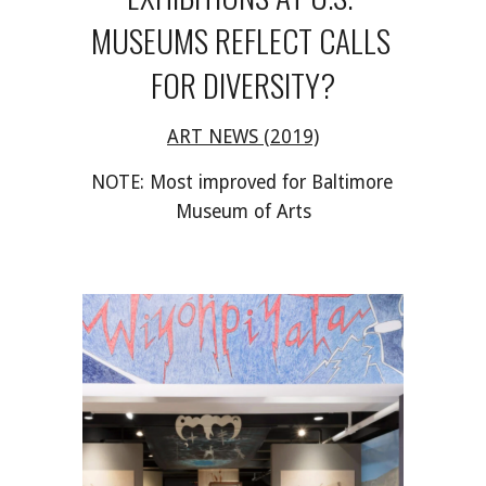
MUSEUMS REFLECT CALLS 
FOR DIVERSITY?
ART NEWS (2019)
NOTE: Most improved for Baltimore 
Museum of Arts