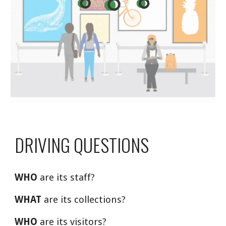
DRIVING QUESTIONS
WHO
 are its staff?
WHAT
 are its collections?
WHO
 are its visitors?