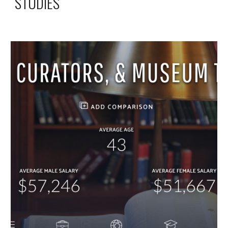
STUDIES