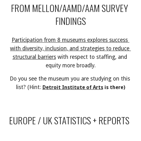
FROM MELLON/AAMD/AAM SURVEY 
FINDINGS
Participation from 8 museums explores success 
with diversity, inclusion, and strategies to reduce 
structural barriers
 with respect to staffing, and 
equity more broadly.
Do you see the museum you are studying on this 
list? (Hint: 
Detroit Institute of Arts
 is there)
EUROPE / UK STATISTICS + REPORTS