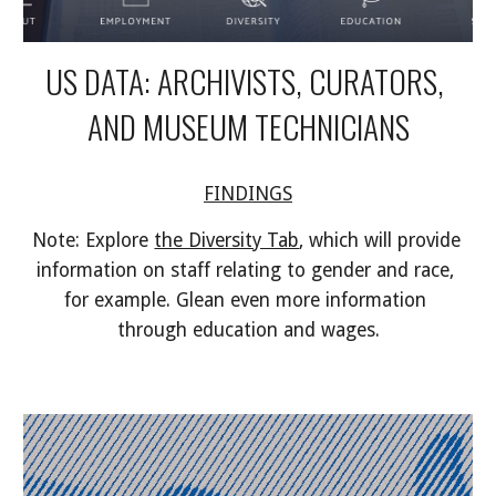
US DATA: ARCHIVISTS, CURATORS, 
AND MUSEUM TECHNICIANS
FINDINGS
Note: Explore 
the Diversity Tab
, which will provide 
information on staff relating to gender and race, 
for example. Glean even more information 
through education and wages.