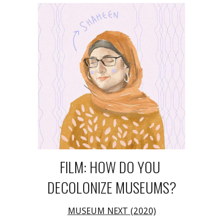
FILM: HOW DO YOU 
DECOLONIZE MUSEUMS?
MUSEUM NEXT (2020)