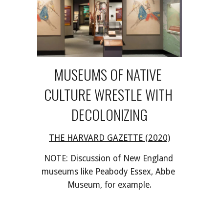
MUSEUMS OF NATIVE 
CULTURE WRESTLE WITH 
DECOLONIZING
THE HARVARD GAZETTE (2020)
NOTE: Discussion of New England 
museums like Peabody Essex, Abbe 
Museum, for example.