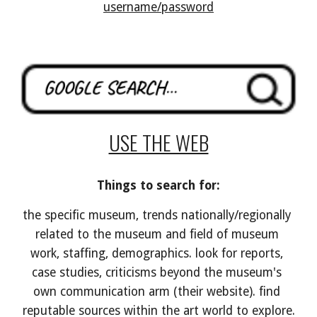
username/password
USE THE WEB
Things to search for:
the specific museum, trends nationally/regionally 
related to the museum and field of museum 
work, staffing, demographics
. look for reports, 
case studies, criticisms beyond the museum's 
own communication arm (their website). find 
reputable sources within the art world to explore.