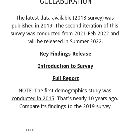
The latest data available (2018 survey) was 
published in 2019. The second iteration of this 
survey was conducted from 2021-Feb 2022 and 
will be released in Summer 2022.
Key Findings Release
Introduction to Survey
Full Report
NOTE: 
The first demographics study was 
conducted in 2015
. That's nearly 10 years ago. 
Compare its findings to the 2019 survey.