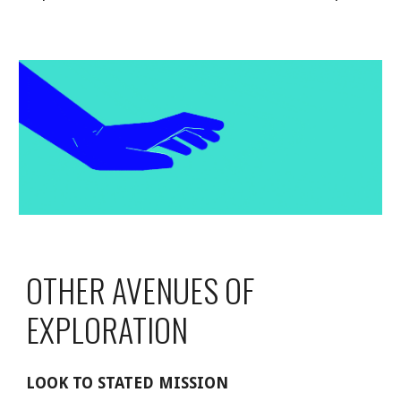
OTHER AVENUES OF 
EXPLORATION
LOOK TO STATED MISSION