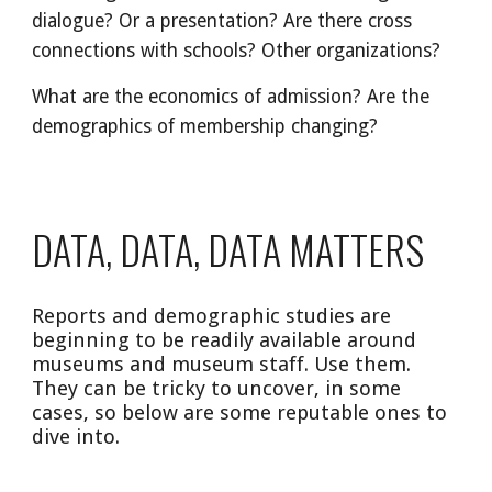
dialogue? Or a presentation? Are there cross 
connections with schools? Other organizations?
What are the economics of admission? Are the 
demographics of membership changing? 
DATA, DATA, DATA MATTERS
Reports and demographic studies are 
beginning to be readily available around 
museums and museum staff. Use them. 
They can be tricky to uncover, in some 
cases, so below are some reputable ones to 
dive into.