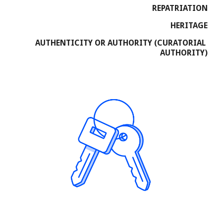
REPATRIATION
HERITAGE
AUTHENTICITY OR AUTHORITY (CURATORIAL 
AUTHORITY)