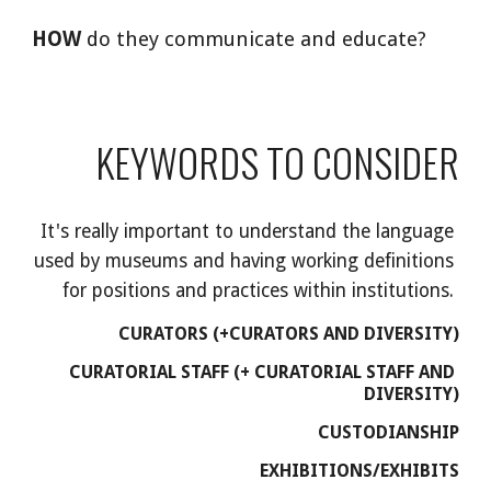
HOW
 do they communicate and educate?
KEYWORDS TO CONSIDER
It's really important to understand the language 
used by museums and having working definitions 
for positions and practices within institutions. 
CURATORS (+CURATORS AND DIVERSITY)
CURATORIAL STAFF (+ CURATORIAL STAFF AND 
DIVERSITY)
CUSTODIANSHIP
EXHIBITIONS/EXHIBITS