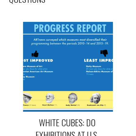
WHITE CUBES: DO 
EXHIBITIONS AT U.S. 