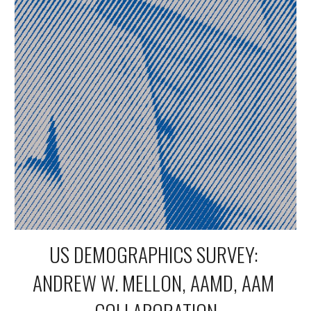
US DEMOGRAPHICS SURVEY: 
ANDREW W. MELLON, AAMD, AAM 
COLLABORATION