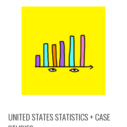
UNITED STATES STATISTICS + CASE 