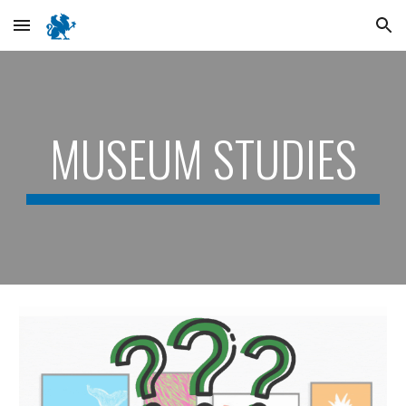
Skip to main content
Skip to navigation
MUSEUM STUDIES