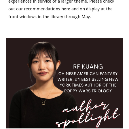
experiences in service of a larger theme.
Please check
out our recommendations here
and on display at the
front windows in the library through May.