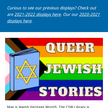
Curious to see our previous displays? Check out
are
2021-2022 displays here
. Our our
2020-2021
displays here
.
May is Jewish Heritage Month. The CSW Library is