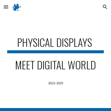
Skip to main content
Skip to navigation
PHYSICAL DISPLAYS
MEET DIGITAL WORLD
2022-2023