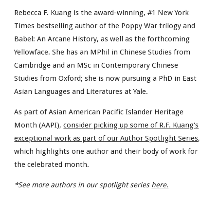
Rebecca F. Kuang is the award-winning, #1 New York
Times bestselling author of the Poppy War trilogy and
Babel: An Arcane History, as well as the forthcoming
Yellowface. She has an MPhil in Chinese Studies from
Cambridge and an MSc in Contemporary Chinese
Studies from Oxford; she is now pursuing a PhD in East
Asian Languages and Literatures at Yale.
As part of Asian American Pacific Islander Heritage
Month (AAPI),
consider picking up some of R.F. Kuang's
exceptional work as part of our Author Spotlight Series
,
which highlights one author and their body of work for
the celebrated month.
*See more authors in our spotlight series
here.