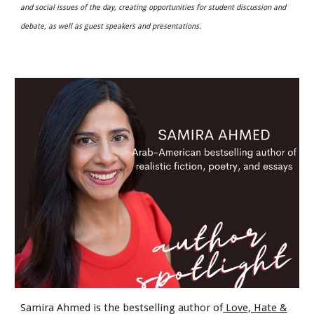
and social issues of the day, creating opportunities for student discussion and
debate, as well as guest speakers and presentations.
Samira Ahmed is the bestselling author of
Love, Hate &