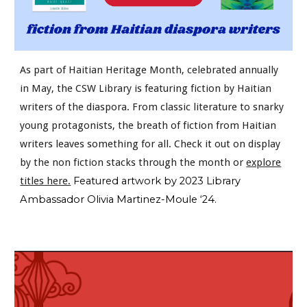
As part of Haitian Heritage Month, celebrated annually
in May, the CSW Library is featuring fiction by Haitian
writers of the diaspora. From classic literature to snarky
young protagonists, the breath of fiction from Haitian
writers leaves something for all. Check it out on display
by the non fiction stacks through the month or
explore
titles here.
Featured artwork by 2023 Library
Ambassador Olivia Martinez-Moule ‘24.