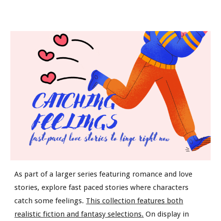
As part of a larger series featuring romance and love
stories, explore fast paced stories where characters
catch some feelings.
This collection features both
realistic fiction and fantasy selections
.
On display in