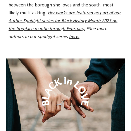
between the borough she loves and the south, most
likely multitasking.
Her works are featured as part of our
Author Spotlight series for Black History Month 2023 on
the fireplace mantle through February.
*See more
authors in our spotlight series
here.