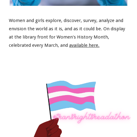
Women and girls explore, discover, survey, analyze and
envision the world as it is, and as it could be. On display
at the library front for Women's History Month,
celebrated every March, and
available here.