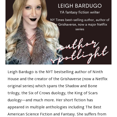
Leigh Bardugo is the NYT bestselling author of Ninth
House and the creator of the Grishaverse (now a Netflix
original series) which spans the Shadow and Bone
trilogy, the Six of Crows duology, the King of Scars
duology—and much more. Her short fiction has
appeared in multiple anthologies including The Best
American Science Fiction and Fantasy. She suffers from