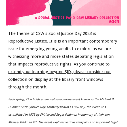
The theme of CSW's Social Justice Day 2023 is
Reproductive Justice. It is is an important contemporary
issue for emerging young adults to explore as we are
witnessing more and more states debating legislation
that impacts reproductive rights.
As you continue to
extend your learning beyond SJD, please consider our
collection on display at the library front windows
through the month.
Each spring, CSW holds an annual school-wide event known as the Michael H.
Feldman Social Justice Day. Formerly known as Law Day, the event was
established in 1975 by Shirley and Roger Feldman in memory of their son,
Michael Feldman ’67. The event explores various viewpoints on important legal