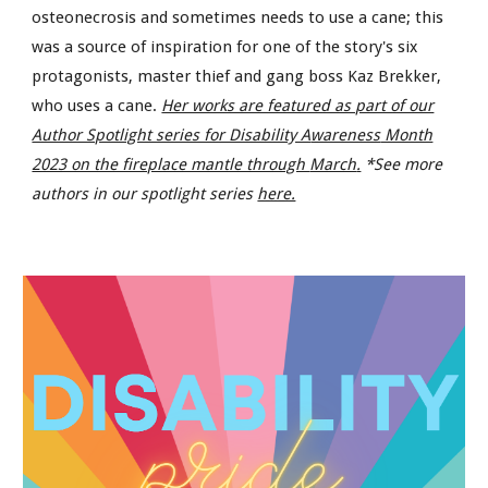
osteonecrosis and sometimes needs to use a cane; this
was a source of inspiration for one of the story's six
protagonists, master thief and gang boss Kaz Brekker,
who uses a cane.
Her works are featured as part of our
Author Spotlight series for Disability A
wareness
Month
2023 on the fireplace mantle through
March
.
*See more
authors in our spotlight series
here.