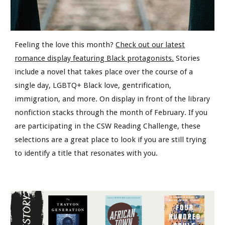
Feeling the love this month?
Check out our latest
romance display featuring Black protagonists.
Stories
include a novel that takes place over the course of a
single day, LGBTQ+ Black love, gentrification,
immigration, and more. On display in front of the library
nonfiction stacks through the month of February. If you
are participating in the CSW Reading Challenge, these
selections are a great place to look if you are still trying
to identify a title that resonates with you.