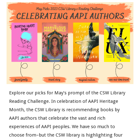
Explore our picks for May’s prompt of the CSW Library
Reading Challenge. In celebration of AAPI Heritage
Month, the CSW Library is recommending books by
AAPI authors that celebrate the vast and rich
experiences of AAPI peoples. We have so much to
choose from–but the CSW library is highlighting four