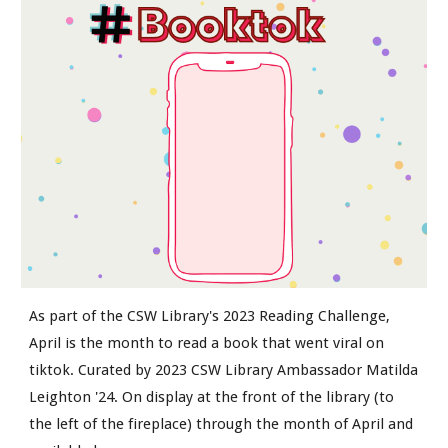
As part of the CSW Library's 2023 Reading Challenge,
April is the month to read a book that went viral on
tiktok. Curated by 2023 CSW Library Ambassador Matilda
Leighton '24. On display at the front of the library (to
the left of the fireplace) through the month of April and