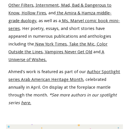
Other Filters
,
Internment
,
Mad, Bad & Dangerous to
Know
,
Hollow Fires
, and
the Amira & Hamza middle-
grade duology
, as well as a
Ms. Marvel comic book mini-
series
. Her poetry, essays, and short stories have
appeared in numerous publications and anthologies
including the
New York Times
,
Take the Mic
,
Color
Outside the Lines
,
Vampires Never Get Old
and
A
Universe of Wishes.
Ahmed's work is featured as part of our
Author Spotlight
series Arab American Heritage Month
, celebrated
annually in April. On display at the foreplace mantle
through the month.
*See more authors in our spotlight
series
here.