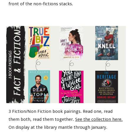
front of the non-fictions stacks.
3 Fiction/Non Fiction book pairings. Read one, read
them both, read them together.
See the collection here.
On display at the library mantle through January.