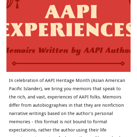
In celebration of AAPI Heritage Month (Asian American
Pacific Islander), we bring you memoirs that speak to
the rich, and vast, experiences of AAPI folks. Memoirs
differ from autobiographies in that they are nonfiction
narrative writings based on the author's personal
memories - this format is not bound to formal
expectations, rather the author using their life