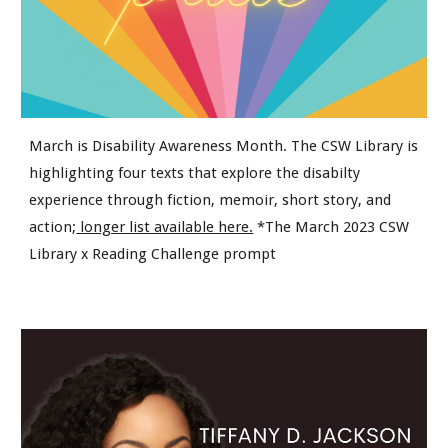
March is Disability Awareness Month. The CSW Library is
h
ighlighting four texts that explore the disabilty
experience through fiction, memoir, short story, and
action;
longer list available here.
*The March 2023 CSW
Library x Reading Challenge prompt