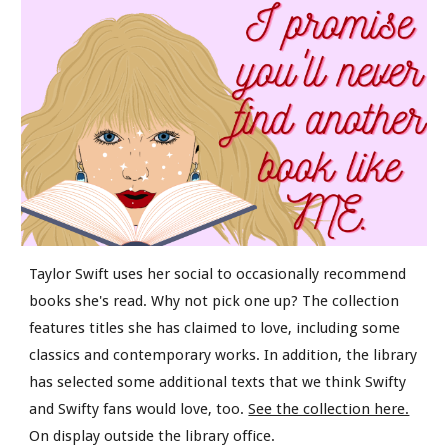
Taylor Swift uses her social to occasionally recommend
books she's read. Why not pick one up? The collection
features titles she has claimed to love, including some
classics and contemporary works. In addition, the library
has selected some additional texts that we think Swifty
and Swifty fans would love, too.
See the collection here.
On display outside the library office.