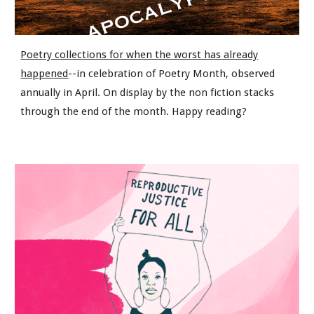
Poetry collections for when the worst has already
happened
--in celebration of Poetry Month, observed
annually in April. On display by the non fiction stacks
through the end of the month. Happy reading?