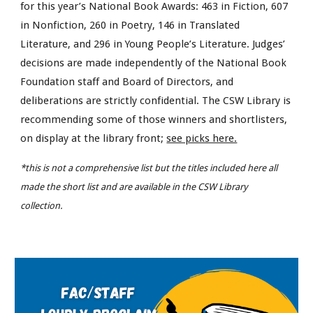
for this year’s National Book Awards: 463 in Fiction, 607
in Nonfiction, 260 in Poetry, 146 in Translated
Literature, and 296 in Young People’s Literature. Judges’
decisions are made independently of the National Book
Foundation staff and Board of Directors, and
deliberations are strictly confidential. The CSW Library is
recommending some of those winners and shortlisters,
on display at the library front;
see picks here.
*this is not a comprehensive list but the titles included here all
made the short list and are available in the CSW Library
collection.