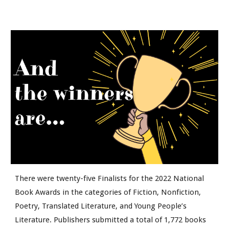
There were twenty-five Finalists for the 2022 National
Book Awards in the categories of Fiction, Nonfiction,
Poetry, Translated Literature, and Young People’s
Literature. Publishers submitted a total of 1,772 books