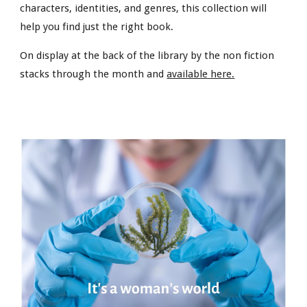
characters, identities, and genres, this collection will
help you find just the right book.
On display at the back of the library by the non fiction
stacks through the month and
available here.