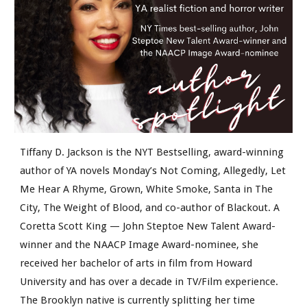
Tiffany D. Jackson is the NYT Bestselling, award-winning
author of YA novels Monday’s Not Coming, Allegedly, Let
Me Hear A Rhyme, Grown, White Smoke, Santa in The
City, The Weight of Blood, and co-author of Blackout. A
Coretta Scott King — John Steptoe New Talent Award-
winner and the NAACP Image Award-nominee, she
received her bachelor of arts in film from Howard
University and has over a decade in TV/Film experience.
The Brooklyn native is currently splitting her time