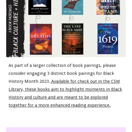
As part of a larger collection of book pairings, please
consider engaging 3 distinct book pairings for Black
History Month 2023.
Available for check out in the CSW
Library, these books aim to highlight moments in Black
History and culture and are meant to be explored
together for a more enhanced reading experience.