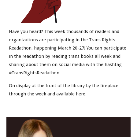
Have you heard? This week thousands of readers and
organizations are participating in the Trans Rights
Readathon, happening March 20-27! You can participate
in the readathon by reading trans books all week and
sharing about them on social media with the hashtag
#TransRightsReadathon
On display at the front of the library by the fireplace
through the week and
available here.