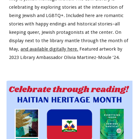
celebrating by exploring stories at the intersection of
being Jewish and LGBTQ+. Included here are romantic
stories with happy endings and historical stories–all
keeping queer, Jewish protagonists at the center. On
display next to the library mantle through the month of
May,
and available digitally here.
Featured artwork by
2023 Library Ambassador Olivia Martinez-Moule ‘24.