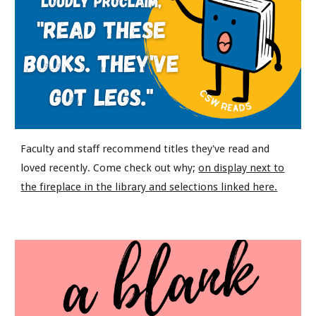
Faculty and staff recommend titles they've read and
loved recently. Come check out why;
on display next to
the fireplace in the library and selections linked here.