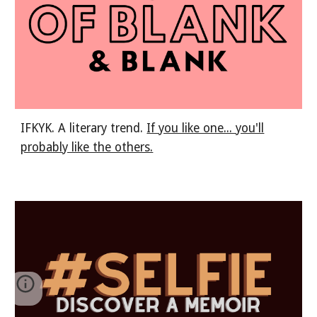
IFKYK. A literary trend.
If you like one... you'll
probably like the others.