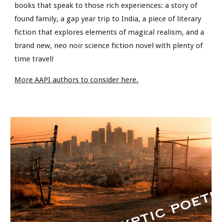
books that speak to those rich experiences: a story of
found family, a gap year trip to India, a piece of literary
fiction that explores elements of magical realism, and a
brand new, neo noir science fiction novel with plenty of
time travel!
More AAPI authors to consider here.