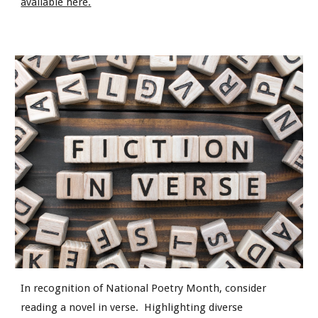
available here.
In recognition of National Poetry Month, consider
reading a novel in verse. Highlighting diverse